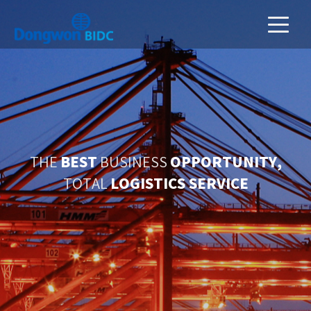
BEST
OPPORTUNITY,
THE
BUSINESS
LOGISTICS SERVICE
TOTAL