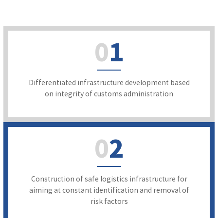
0
1
Differentiated infrastructure development based
on integrity of customs administration
0
2
Construction of safe logistics infrastructure for
aiming at constant identification and removal of
risk factors