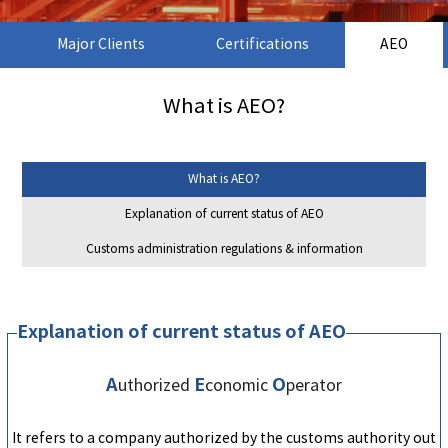
Major Clients
Certifications
AEO
What is AEO?
What is AEO?
Explanation of current status of AEO
Customs administration regulations & information
Explanation of current status of AEO
A
E
O
uthorized
conomic
perator
It refers to a company authorized by the customs authority out