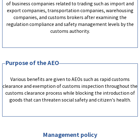
of business companies related to trading such as import and
export companies, transportation companies, warehousing
companies, and customs brokers after examining the
regulation compliance and safety management levels by the
customs authority.
Purpose of the AEO
Various benefits are given to AEOs such as rapid customs
clearance and exemption of customs inspection throughout the
customs clearance process while blocking the introduction of
goods that can threaten social safety and citizen's health.
Management policy