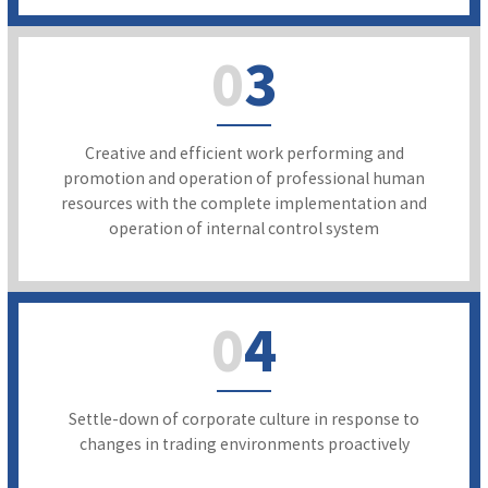
0
3
Creative and efficient work performing and
promotion and operation of professional human
resources with the complete implementation and
operation of internal control system
0
4
Settle-down of corporate culture in response to
changes in trading environments proactively